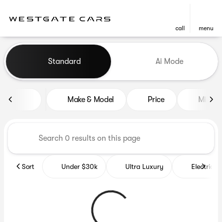
call
menu
Vehicles for Sale at Westgat
Standard
Ai Mode
sort
filter
find
to top
Make & Model
Price
Miles
Sort
Under $30k
Ultra Luxury
Electrics