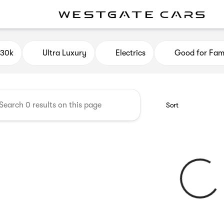
e Cars
$30k
Ultra Luxury
Electrics
Good for Fami
Sort