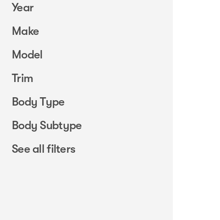
Year
Make
Model
Trim
Body Type
Body Subtype
See all filters