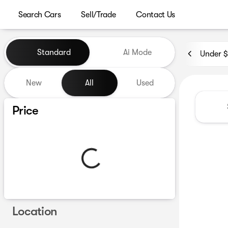
Search Cars
Sell/Trade
Contact Us
Vehicles for Sale at Westgat
Standard
Ai Mode
Under 
New
All
Used
Show only certified pre-owned (0)
Price
Location