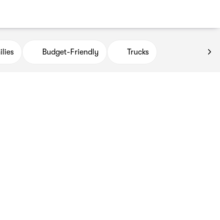
lies
Budget-Friendly
Trucks