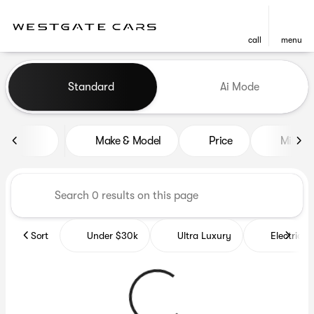
call
menu
Vehicles for Sale at Westgat
Standard
Ai Mode
sort
filter
find
to top
Make & Model
Price
Miles
Sort
Under $30k
Ultra Luxury
Electrics