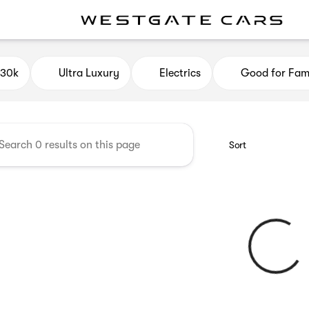
e Cars
$30k
Ultra Luxury
Electrics
Good for Fami
Sort