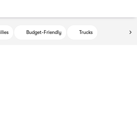
lies
Budget-Friendly
Trucks