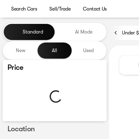
Search Cars
Sell/Trade
Contact Us
Vehicles for Sale at Westgat
Standard
Ai Mode
Under 
New
All
Used
Show only certified pre-owned (0)
Price
Location