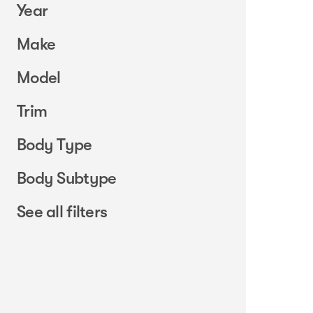
Year
Make
Model
Trim
Body Type
Body Subtype
See all filters