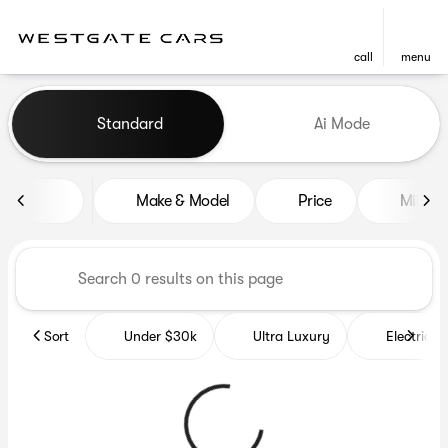
call
menu
Vehicles for Sale at Westgat
Standard
Ai Mode
sort
filter
find
to top
Make & Model
Price
Miles
Sort
Under $30k
Ultra Luxury
Electrics