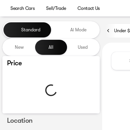
Search Cars
Sell/Trade
Contact Us
Vehicles for Sale at Westgat
Standard
Ai Mode
Under 
New
All
Used
Show only certified pre-owned (0)
Price
Location