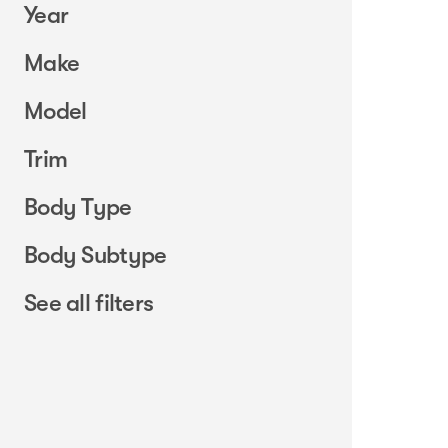
Year
Make
Model
Trim
Body Type
Body Subtype
See all filters