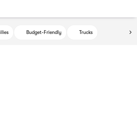
lies
Budget-Friendly
Trucks