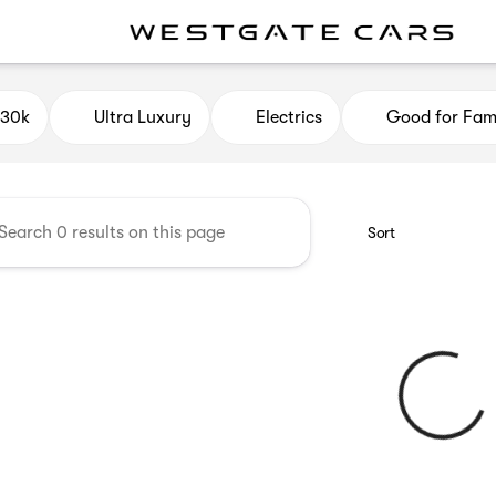
e Cars
$30k
Ultra Luxury
Electrics
Good for Fami
Sort