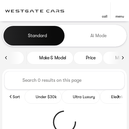
call
menu
Vehicles for Sale at Westgat
Standard
Ai Mode
sort
filter
find
to top
Make & Model
Price
Miles
Sort
Under $30k
Ultra Luxury
Electrics