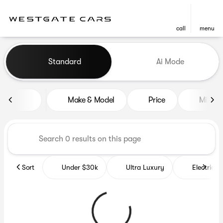
call
menu
Vehicles for Sale at Westgat
Standard
Ai Mode
sort
filter
find
to top
Make & Model
Price
Miles
Sort
Under $30k
Ultra Luxury
Electrics