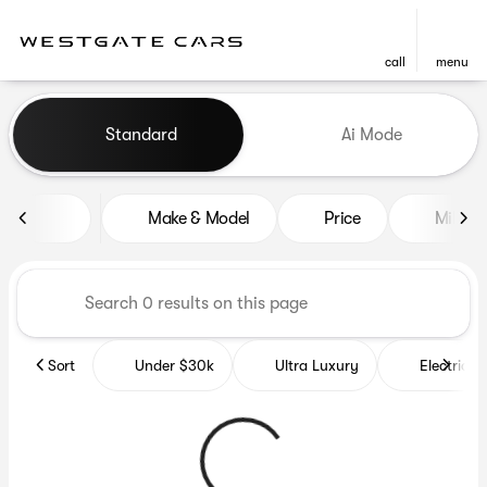
call
menu
Vehicles for Sale at Westgat
Standard
Ai Mode
sort
filter
find
to top
Make & Model
Price
Miles
Sort
Under $30k
Ultra Luxury
Electrics