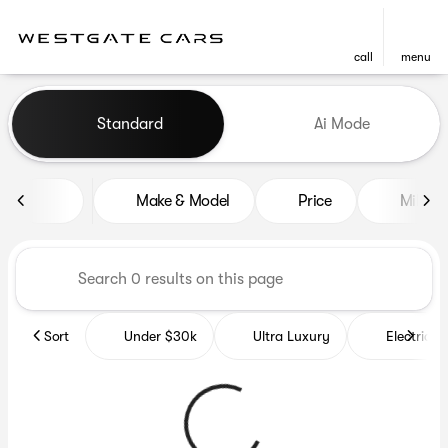
call
menu
Vehicles for Sale at Westgat
Standard
Ai Mode
sort
filter
find
to top
Make & Model
Price
Miles
Sort
Under $30k
Ultra Luxury
Electrics