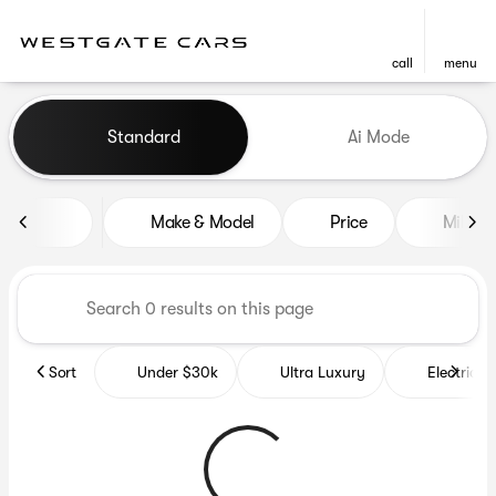
call
menu
Vehicles for Sale at Westgat
Standard
Ai Mode
sort
filter
find
to top
Make & Model
Price
Miles
Sort
Under $30k
Ultra Luxury
Electrics