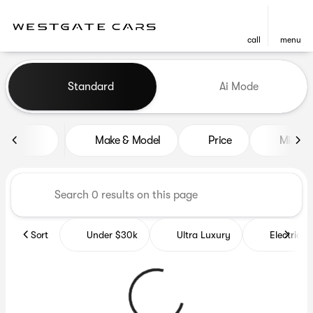
call
menu
Vehicles for Sale at Westgat
Standard
Ai Mode
sort
filter
find
to top
Make & Model
Price
Miles
Sort
Under $30k
Ultra Luxury
Electrics