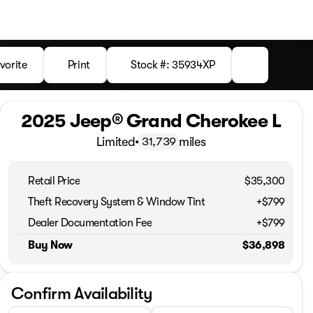
vorite
Print
Stock #: 35934XP
2025 Jeep® Grand Cherokee L
Limited
•
miles
31,739
Retail Price
$35,300
Theft Recovery System & Window Tint
+$799
Dealer Documentation Fee
+$799
Buy Now
$36,898
Confirm Availability