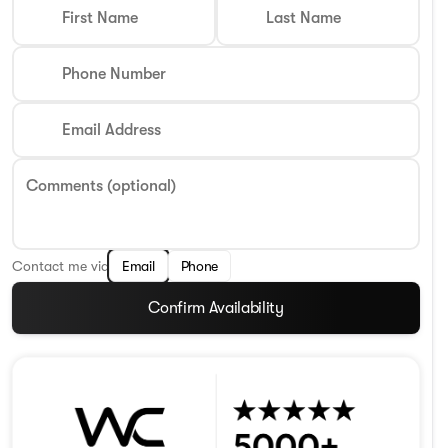
First Name
Last Name
Phone Number
Email Address
Comments (optional)
Contact me via
Email
Phone
Confirm Availability