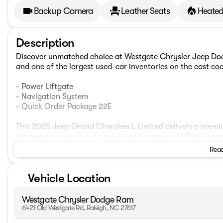
Backup Camera
Leather Seats
Heated
Description
Discover unmatched choice at Westgate Chrysler Jeep Dod
and one of the largest used-car inventories on the east coa
- Power Liftgate
- Navigation System
- Quick Order Package 22E
This 2025 Jeep Grand Cherokee L Limited delivers a premiu
advanced technology features, and capable 4WD performance
elegant Capri leatherette interior, creating a sophisticate
Read
Packed with desirable amenities, this Grand Cherokee L bo
Vehicle Location
system, a powerful 6-speaker audio setup, dual-zone clima
comfort. Thoughtful storage solutions, including a genero
everyday essentials close at hand.
Westgate Chrysler Dodge Ram
6421 Old Westgate Rd, Raleigh, NC 27617
Enhancing safety and convenience, the Limited trim includ