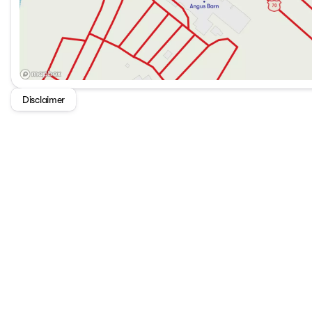
Disclaimer