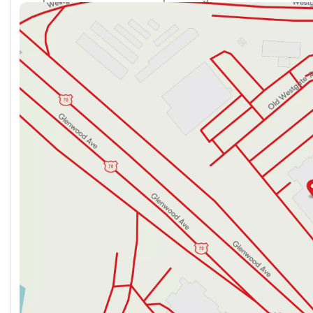
Sunday
12:00pm - 6:00pm
Monday
8:30am - 8:00pm
Tuesday
8:30am - 8:00pm
Wednesday
8:30am - 8:00pm
Thursday
8:30am - 8:00pm
Friday
8:30am - 8:00pm
Saturday
9:00am - 8:00pm