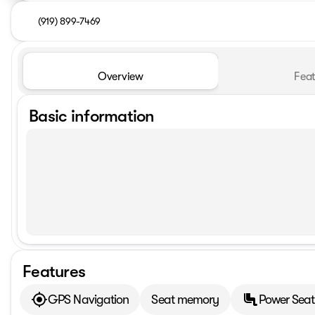
(919) 899-7469
Overview
Feat
Basic information
Features
GPS Navigation
Seat memory
Power Seat