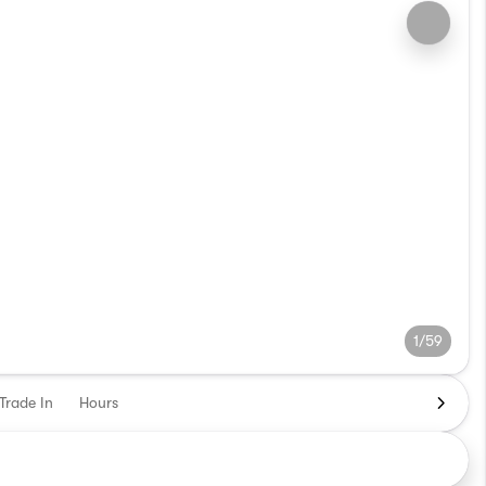
1/59
Trade In
Hours