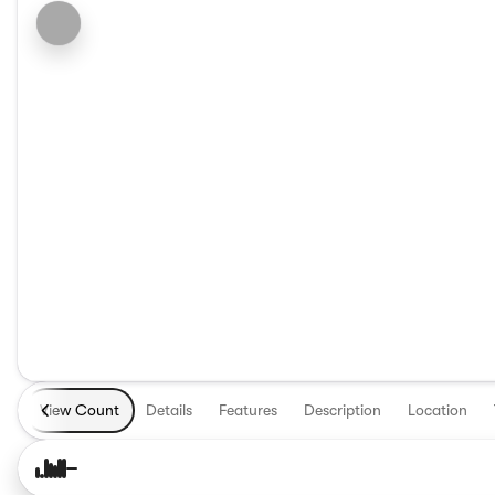
View Count
Details
Features
Description
Location