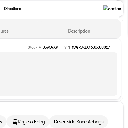
Directions
ures
Description
Stock #
35934XP
VIN
1C4RJKBG6S8688827
s
Keyless Entry
Driver-side Knee Airbags