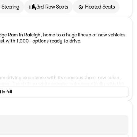
 Steering
3rd Row Seats
Heated Seats
ge Ram in Raleigh, home to a huge lineup of new vehicles
st with 1,000+ options ready to drive.
m driving experience with its spacious three-row cabin,
. The striking white exterior pairs beautifully with the
d yet rugged presence.
 in full
asts a 10.1-inch Uconnect 5 touchscreen navigation
te control, and a heated steering wheel for year-round
us front center armrest with built-in compartment, keep
es a ParkView rear backup camera, blind spot monitoring,