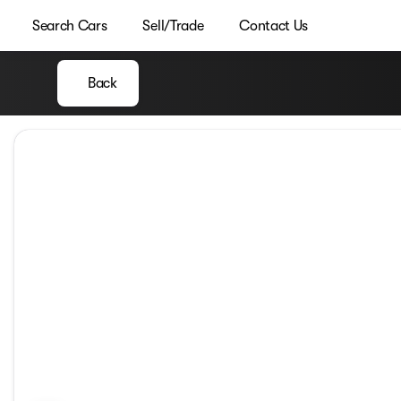
Search Cars
Sell/Trade
Contact Us
Back