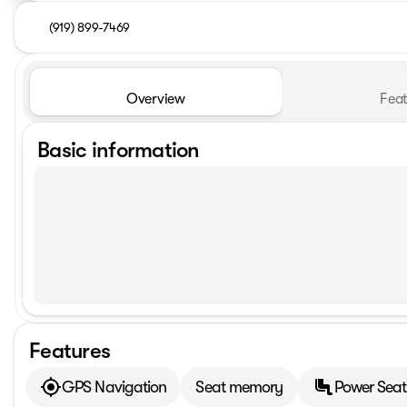
(919) 899-7469
Overview
Feat
Basic information
Features
GPS Navigation
Seat memory
Power Seat