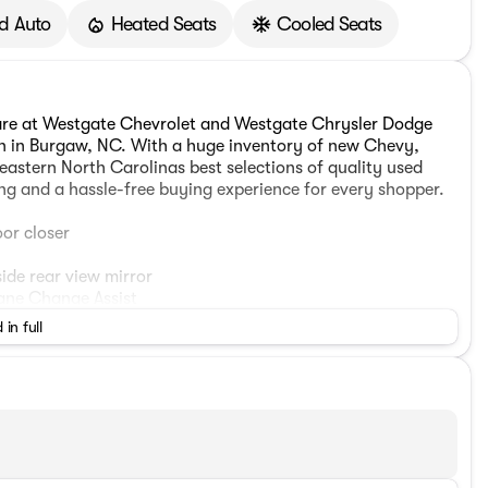
d Auto
Heated Seats
Cooled Seats
are at Westgate Chevrolet and Westgate Chrysler Dodge
on in Burgaw, NC. With a huge inventory of new Chevy,
astern North Carolinas best selections of quality used
ing and a hassle-free buying experience for every shopper.
or closer
ide rear view mirror
ane Change Assist
icer
 in full
hscreen display
unctions
ear air conditioning
st