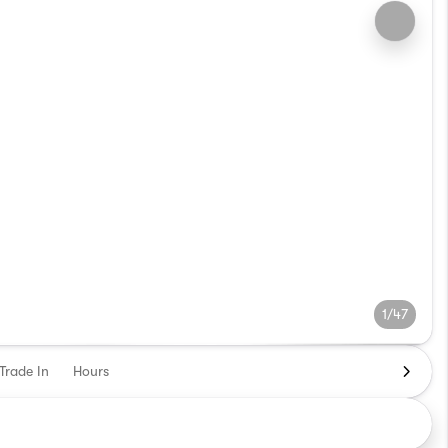
1/47
Trade In
Hours