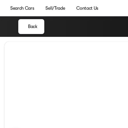
Search Cars
Sell/Trade
Contact Us
Back