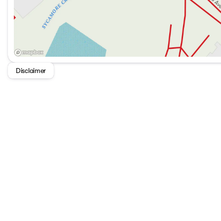
Disclaimer