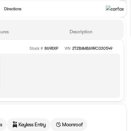
Directions
ures
Description
Stock #
8698XP
VIN
2T2BAMBA9RC030549
s
Keyless Entry
Moonroof