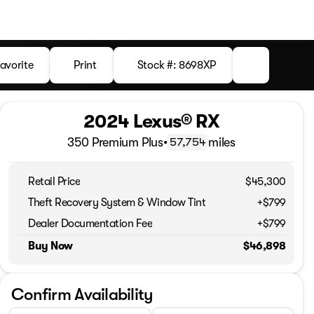
avorite
Print
Stock #: 8698XP
2024 Lexus® RX
350 Premium Plus
•
miles
57,754
Retail Price
$45,300
Theft Recovery System & Window Tint
+$799
Dealer Documentation Fee
+$799
Buy Now
$46,898
Confirm Availability