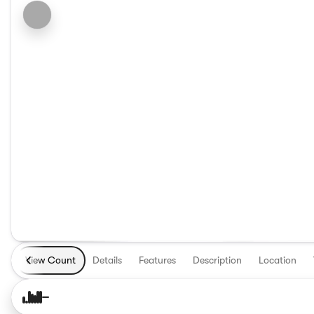
View Count
Details
Features
Description
Location