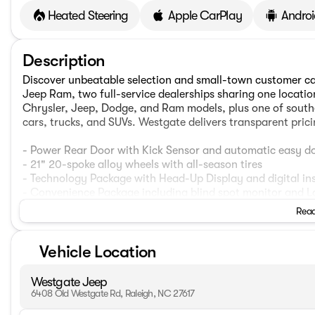
Heated Steering
Apple CarPlay
Androi
Description
Discover unbeatable selection and small-town customer c
Jeep Ram, two full-service dealerships sharing one locati
Chrysler, Jeep, Dodge, and Ram models, plus one of southe
cars, trucks, and SUVs. Westgate delivers transparent pric
- Power Rear Door with Kick Sensor and automatic easy do
- 21" 20-spoke alloy wheels with all-season tires
- Technology Package with Head-Up Display and digital ins
- Convenience Package including blind spot monitor and L
- Cold Area Package with window and windshield wiper de-
Read
- Power moonroof
- Navigation System with Lexus Interface and 14" HD touc
Vehicle Location
- Heated and ventilated front bucket seats with memory f
- Electrochromic heated outside rearview mirrors
- Wireless Apple CarPlay and Android Auto connectivity
Westgate Jeep
- Automatic temperature control with front dual zone and r
6408 Old Westgate Rd, Raleigh, NC 27617
- Exterior parking camera rear with intelligent parking assi