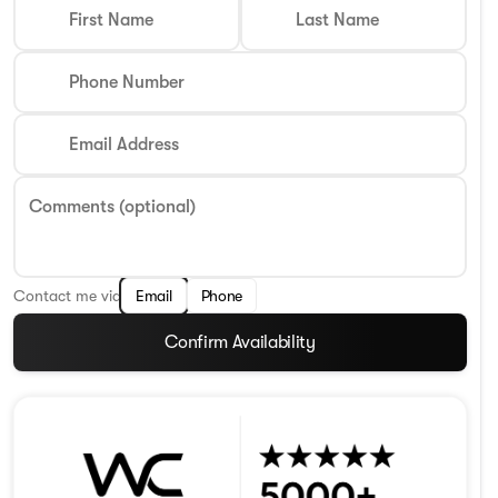
First Name
Last Name
Phone Number
Email Address
Comments (optional)
Contact me via
Email
Phone
Confirm Availability