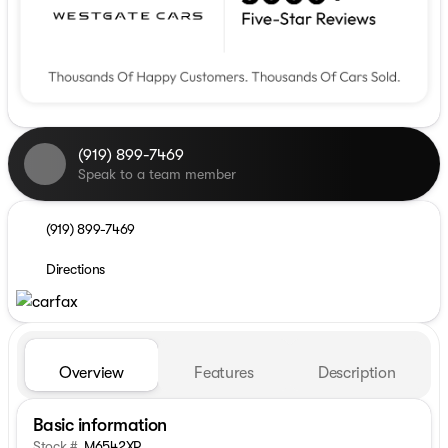
(919) 899-7469
Speak to a team member
(919) 899-7469
Directions
Overview
Features
Description
Basic information
Stock #
M6542XP