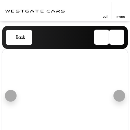
call
menu
Back