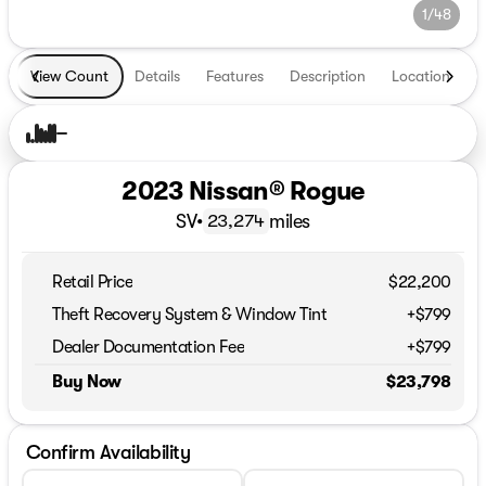
1/48
View Count
Details
Features
Description
Location
T
2023 Nissan® Rogue
SV
•
miles
23,274
Retail Price
$22,200
Theft Recovery System & Window Tint
+$799
Dealer Documentation Fee
+$799
Buy Now
$23,798
Confirm Availability