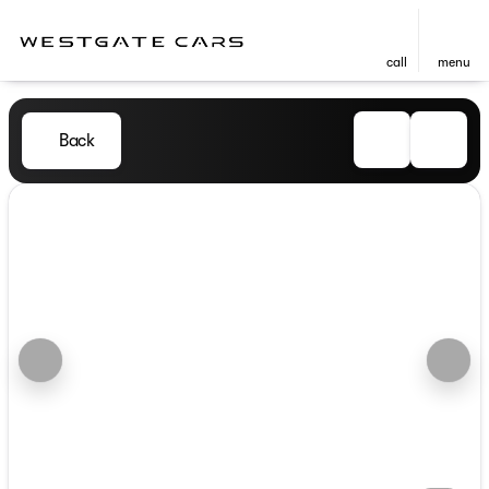
call
menu
Back