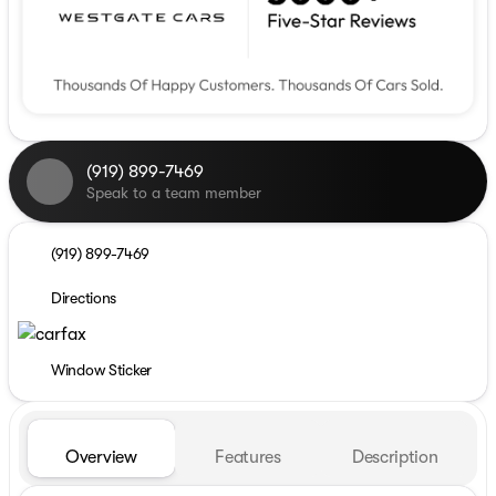
(919) 899-7469
Speak to a team member
(919) 899-7469
Directions
Window Sticker
Overview
Features
Description