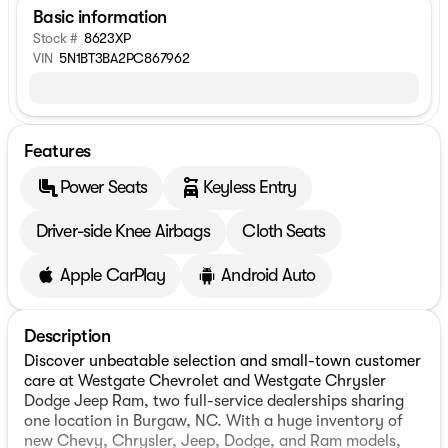
Basic information
Stock #
8623XP
VIN
5N1BT3BA2PC867962
Features
Power Seats
Keyless Entry
Driver-side Knee Airbags
Cloth Seats
Apple CarPlay
Android Auto
Description
Discover unbeatable selection and small-town customer
care at Westgate Chevrolet and Westgate Chrysler
Dodge Jeep Ram, two full-service dealerships sharing
one location in Burgaw, NC. With a huge inventory of
new Chevy, Chrysler, Jeep, Dodge, and Ram models,