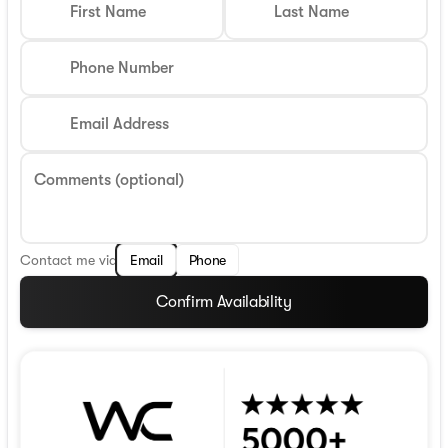
First Name
Last Name
Phone Number
Email Address
Comments (optional)
Contact me via
Email
Phone
Confirm Availability