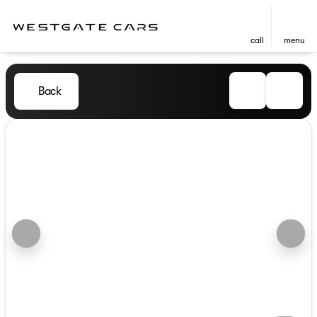
call
menu
Back