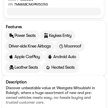
VIN
7MMVABCM0PN150765
Features
Power Seats
Keyless Entry
Driver-side Knee Airbags
Moonroof
Apple CarPlay
Android Auto
Leather Seats
Heated Seats
Description
Discover unbeatable value at Westgate Mitsubishi in
Raleigh, where a huge assortment of new and pre-
owned vehicles meets easy, no-hassle buying and
trusted customer care.