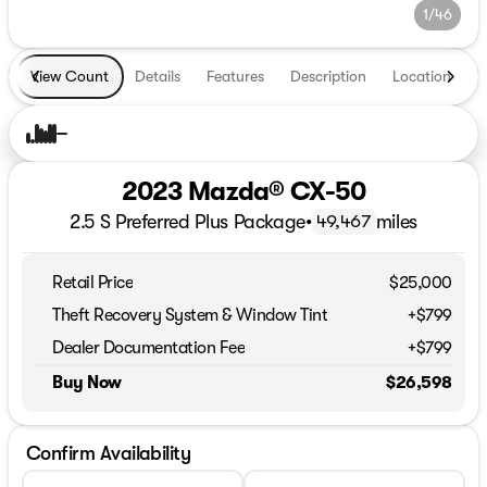
1/46
View Count
Details
Features
Description
Location
T
2023 Mazda® CX-50
2.5 S Preferred Plus Package
•
miles
49,467
Retail Price
$25,000
Theft Recovery System & Window Tint
+$799
Dealer Documentation Fee
+$799
Buy Now
$26,598
Confirm Availability