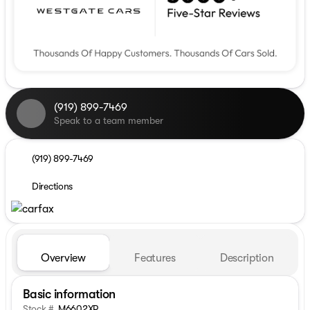
(919) 899-7469
Speak to a team member
(919) 899-7469
Directions
Overview
Features
Description
Basic information
Stock #
M6602XP