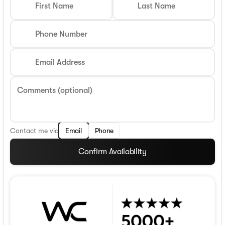
First Name
Last Name
Phone Number
Email Address
Comments (optional)
Contact me via
Email
Phone
Confirm Availability