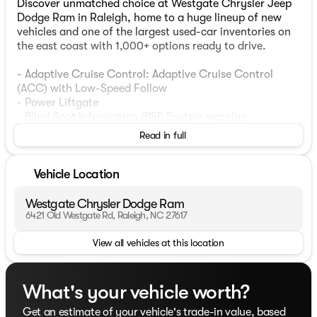
Discover unmatched choice at Westgate Chrysler Jeep
Dodge Ram in Raleigh, home to a huge lineup of new
vehicles and one of the largest used-car inventories on
the east coast with 1,000+ options ready to drive.
- Adaptive Cruise Control: Adaptive Cruise Control
(ACC) with Low-Speed Follow
- Power Liftgate
- Blind Spot Information (BSI) System warning
- Lane Keeping Assist System (LKAS) active
Read in full
- CabinControl A/V remote
- Auto High-beam Headlights
- Exterior Parking Camera Rear
Vehicle Location
- Power moonroof
Westgate Chrysler Dodge Ram
This 2023 Honda Odyssey EX-L offers impressive
6421 Old Westgate Rd, Raleigh, NC 27617
versatility and family-friendly features. With seating for
View all vehicles at this location
up to 8 passengers, the Odyssey provides ample space
and flexibility for all your adventures. The powerful 3.5L
V6 engine and 10-speed automatic transmission deliver
a smooth, responsive driving experience, while the
What's your vehicle worth?
front-wheel-drive layout ensures confident handling.
Get an estimate of your vehicle's trade-in value, based