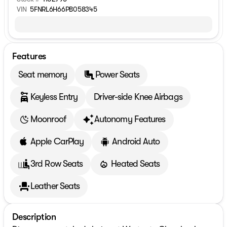
VIN
5FNRL6H66PB058345
Features
Seat memory
Power Seats
Keyless Entry
Driver-side Knee Airbags
Moonroof
Autonomy Features
Apple CarPlay
Android Auto
3rd Row Seats
Heated Seats
Leather Seats
Description