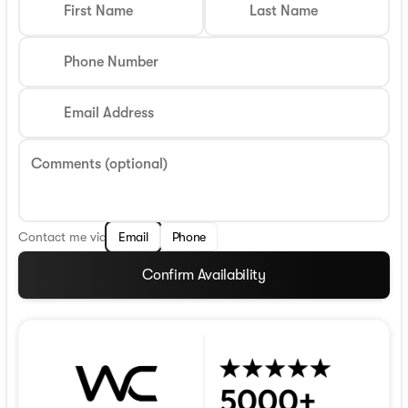
First Name
Last Name
Phone Number
Email Address
Comments (optional)
Contact me via
Email
Phone
Confirm Availability