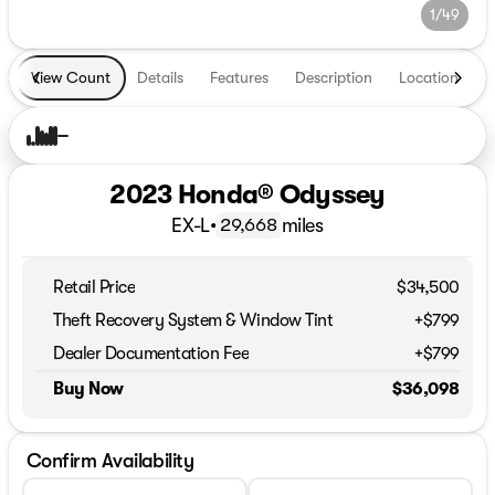
1/49
View Count
Details
Features
Description
Location
T
2023 Honda® Odyssey
EX-L
•
miles
29,668
Retail Price
$34,500
Theft Recovery System & Window Tint
+$799
Dealer Documentation Fee
+$799
Buy Now
$36,098
Confirm Availability