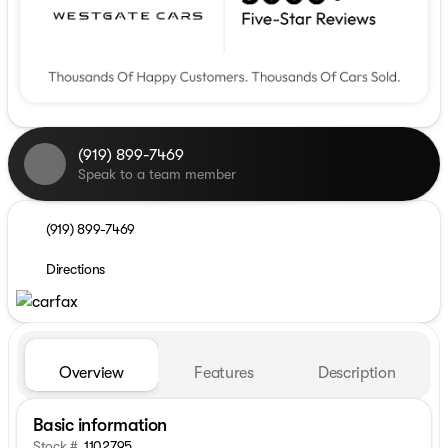
(919) 899-7469
Speak to a team member
(919) 899-7469
Directions
Overview
Features
Description
Basic information
Stock #
1102795