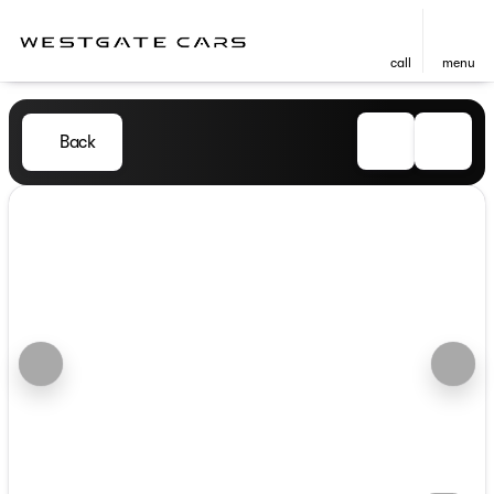
call
menu
Back