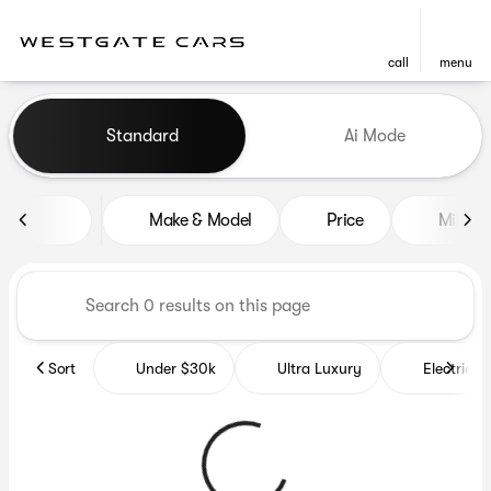
call
menu
Vehicles for Sale at Westgat
Standard
Ai Mode
sort
filter
find
to top
Make & Model
Price
Miles
Sort
Under $30k
Ultra Luxury
Electrics