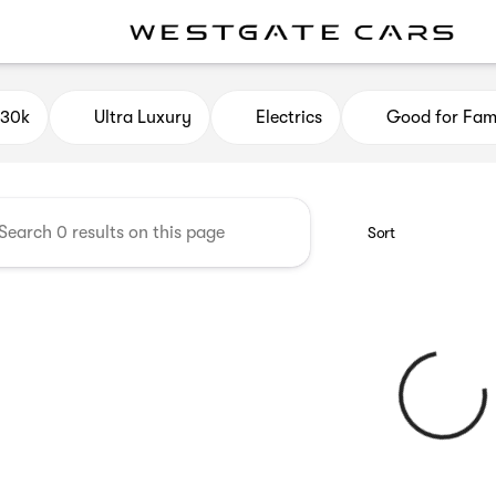
e Cars
$30k
Ultra Luxury
Electrics
Good for Fami
Sort