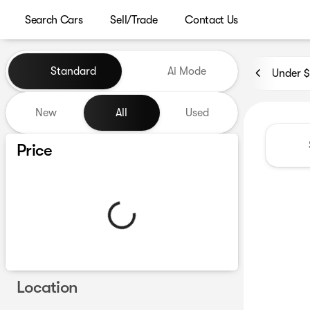
Search Cars
Sell/Trade
Contact Us
Vehicles for Sale at Westgat
Standard
Ai Mode
Under 
New
All
Used
Show only certified pre-owned (0)
Price
Location