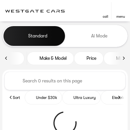
call
menu
Vehicles for Sale at Westgat
Standard
Ai Mode
sort
filter
find
to top
Make & Model
Price
Miles
Sort
Under $30k
Ultra Luxury
Electrics