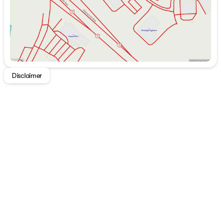
Choose Westgate Chrysler Jeep Dodge Ram in Raleigh,
NC for a dealership experience built on transparency,
value, and customer-first service. With a wide selection
of new CJDR models and an extensive inventory of
quality used cars, trucks, and SUVs, Westgate is a
trusted destination for shoppers across Raleigh,
Durham, the Triangle and all of North Carolina.
Disclaimer
Every vehicle at Westgate comes pre-installed with
Recovr vehicle location technology and professional
window tint, included for a total cost of $799.