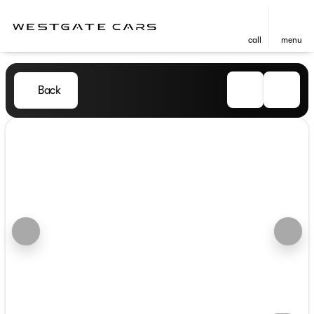
call
menu
Back