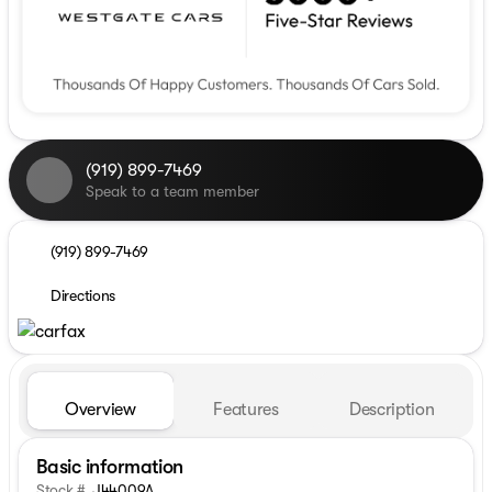
(919) 899-7469
Speak to a team member
(919) 899-7469
Directions
Overview
Features
Description
Basic information
Stock #
J44009A