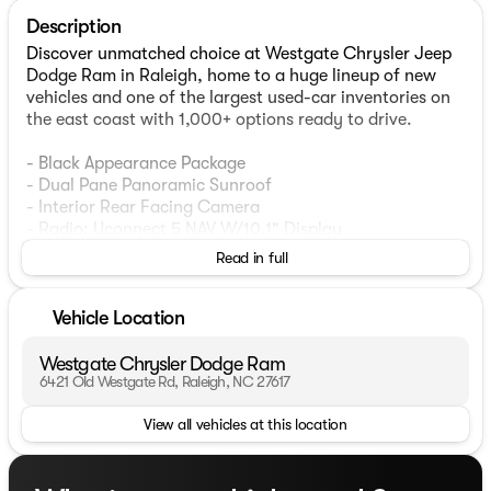
Description
Discover unmatched choice at Westgate Chrysler Jeep
Dodge Ram in Raleigh, home to a huge lineup of new
vehicles and one of the largest used-car inventories on
the east coast with 1,000+ options ready to drive.
- Black Appearance Package
- Dual Pane Panoramic Sunroof
- Interior Rear Facing Camera
- Radio: Uconnect 5 NAV W/10.1" Display
- Power Liftgate
Read in full
- Gloss Black Exterior Accents
- GPS Navigation
- Molded In Color Black/Gloss Black Roof Rails
Vehicle Location
- Wheels: 20" x 8.5" Gloss Black Painted Aluminum
Westgate Chrysler Dodge Ram
This 2022 Jeep Grand Cherokee L Limited offers a
6421 Old Westgate Rd, Raleigh, NC 27617
commanding presence on the road with its sleek Silver
View all vehicles at this location
exterior and premium features. The Black Appearance
Package adds a bold, refined look with gloss black
accents, while the Dual Pane Panoramic Sunroof floods