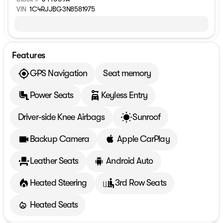
VIN
1C4RJJBG3N8581975
Features
GPS Navigation
Seat memory
Power Seats
Keyless Entry
Driver-side Knee Airbags
Sunroof
Backup Camera
Apple CarPlay
Leather Seats
Android Auto
Heated Steering
3rd Row Seats
Heated Seats