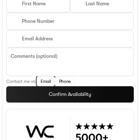
First Name
Last Name
Phone Number
Email Address
Comments (optional)
Contact me via
Email
Phone
Confirm Availability