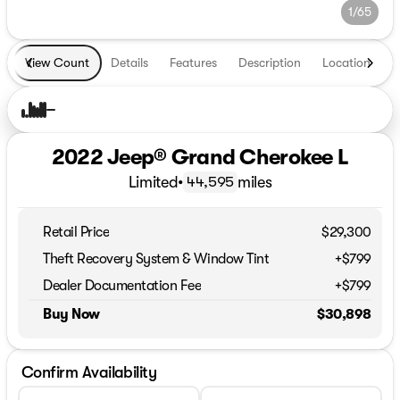
1/65
View Count
Details
Features
Description
Location
T
2022 Jeep® Grand Cherokee L
Limited
•
miles
44,595
Retail Price
$29,300
Theft Recovery System & Window Tint
+$799
Dealer Documentation Fee
+$799
Buy Now
$30,898
Confirm Availability