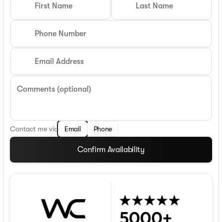
First Name
Last Name
Phone Number
Email Address
Comments (optional)
Contact me via
Email
Phone
Confirm Availability