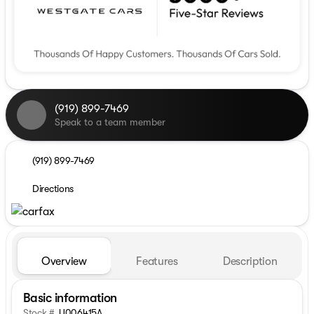
(919) 899-7469
Speak to a team member
(919) 899-7469
Directions
Overview
Features
Description
Basic information
Stock #
U006415A