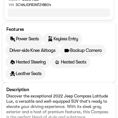
VIN
3C4NJDFB3NT218804
Features
Power Seats
Keyless Entry
Driver-side Knee Airbags
Backup Camera
Heated Steering
Heated Seats
Leather Seats
Description
Discover the exceptional 2022 Jeep Compass Latitude
Lux, a versatile and well-equipped SUV that's ready to
elevate your driving experience. With its sleek gray
exterior and a host of premium features, this Compass
is the perfect blend of style and substance.