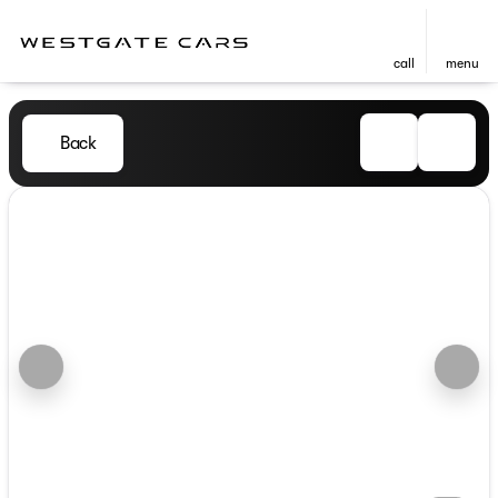
call
menu
Back