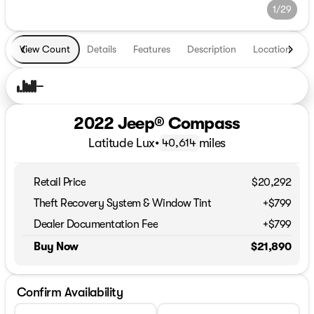
1/29
View Count
Details
Features
Description
Location
T
2022 Jeep® Compass
Latitude Lux
•
miles
40,614
Retail Price
$20,292
Theft Recovery System & Window Tint
+$799
Dealer Documentation Fee
+$799
Buy Now
$21,890
Confirm Availability