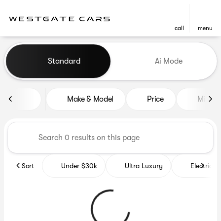
call
menu
Vehicles for Sale at Westgat
Standard
Ai Mode
sort
filter
find
to top
Make & Model
Price
Miles
Sort
Under $30k
Ultra Luxury
Electrics