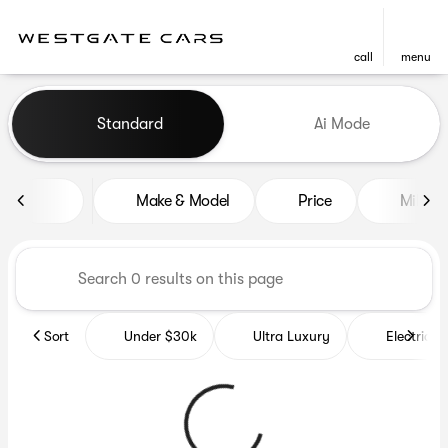
call
menu
Vehicles for Sale at Westgat
Standard
Ai Mode
sort
filter
find
to top
Make & Model
Price
Miles
Sort
Under $30k
Ultra Luxury
Electrics