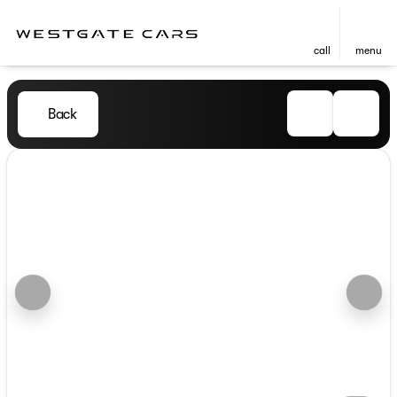
call
menu
Back