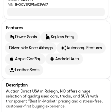
VIN
1HGCV3F29NA034417
Features
Power Seats
Keyless Entry
Driver-side Knee Airbags
Autonomy Features
Apple CarPlay
Android Auto
Leather Seats
Description
Auction Direct USA in Raleigh, NC offers a huge
selection of quality used cars, trucks, and SUVs with
transparent “Best In-Market” pricing and a stress-free,
customer-first buying experience.