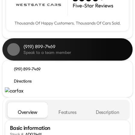
(919) 899-7469
Speak to a team member
(919) 899-7469
Directions
Overview
Features
Description
Basic information
Stock #
AD03461