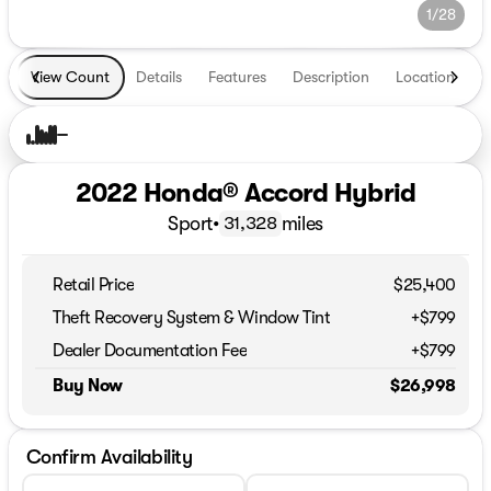
1/28
View Count
Details
Features
Description
Location
T
2022 Honda® Accord Hybrid
Sport
•
miles
31,328
Retail Price
$25,400
Theft Recovery System & Window Tint
+$799
Dealer Documentation Fee
+$799
Buy Now
$26,998
Confirm Availability