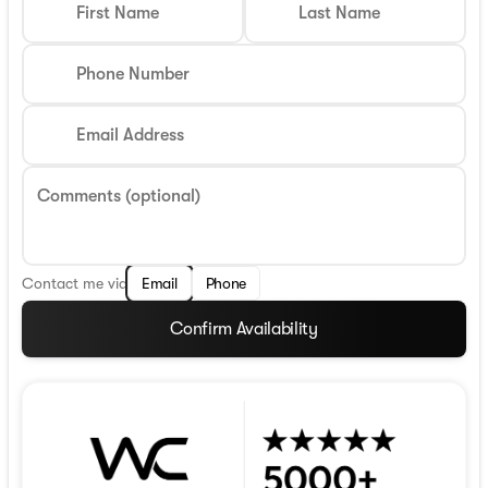
First Name
Last Name
Phone Number
Email Address
Comments (optional)
Contact me via
Email
Phone
Confirm Availability