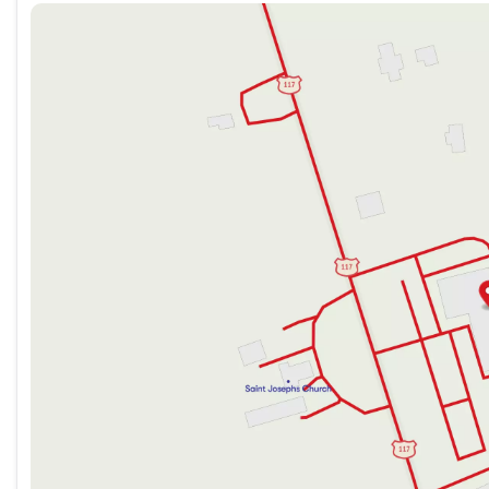
Sunday
Closed
Monday
9:00am - 7:00pm
Tuesday
9:00am - 7:00pm
Wednesday
9:00am - 7:00pm
Thursday
9:00am - 7:00pm
Friday
9:00am - 7:00pm
Saturday
9:00am - 5:00pm