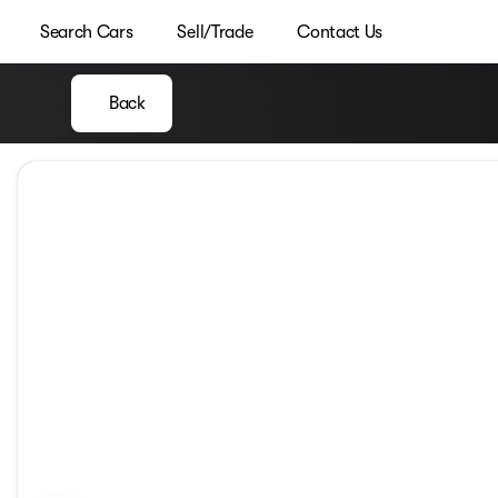
Search Cars
Sell/Trade
Contact Us
Back