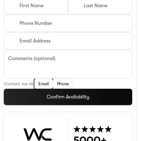
First Name
Last Name
Phone Number
Email Address
Comments (optional)
Contact me via
Email
Phone
Confirm Availability