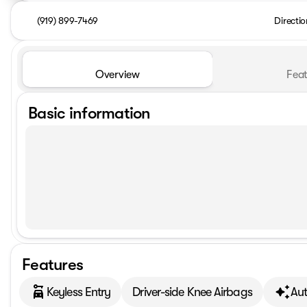
(919) 899-7469
Directio
Overview
Feat
Basic information
Features
Keyless Entry
Driver-side Knee Airbags
Au