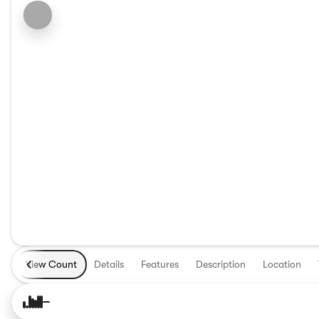
View Count
Details
Features
Description
Location