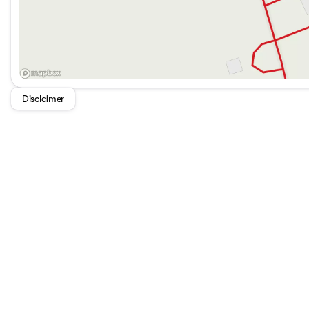
Disclaimer