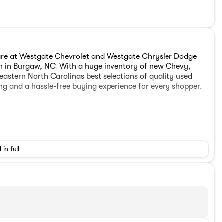
are at Westgate Chevrolet and Westgate Chrysler Dodge
on in Burgaw, NC. With a huge inventory of new Chevy,
astern North Carolinas best selections of quality used
ing and a hassle-free buying experience for every shopper.
 in full