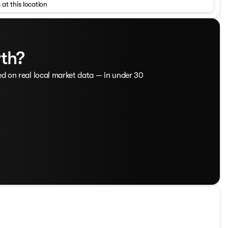
 at this location
, technology, and capability. With its sleek exterior,
ape is ready to take on your daily adventures with ease.
ion provide responsive performance and impressive fuel
rth?
iver-assist technologies helps keep you and your passengers
 and an 8-way power driver's seat ensure your comfort,
tspot keep you connected on the go. Experience the
ed on real local market data — in under 30
 Dodge Jeep Ram.
theastern NC, Westgate Chevrolet and Westgate Chrysler
tions of new Chevy, Chrysler, Jeep, Dodge, and Ram
cks, and SUVs for every budget. With transparent pricing
stgate is your trusted source for both new and used
 vehicle location technology and professional window tint,