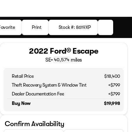
Favorite
Print
Stock #: 8619XP
2022 Ford® Escape
SE
•
miles
40,574
Retail Price
$18,400
Theft Recovery System & Window Tint
+$799
Dealer Documentation Fee
+$799
Buy Now
$19,998
Confirm Availability