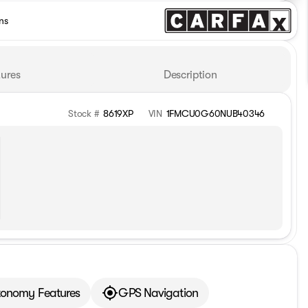
ns
ures
Description
Stock #
8619XP
VIN
1FMCU0G60NUB40346
tonomy Features
GPS Navigation