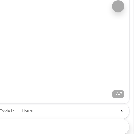
1/47
Trade In
Hours