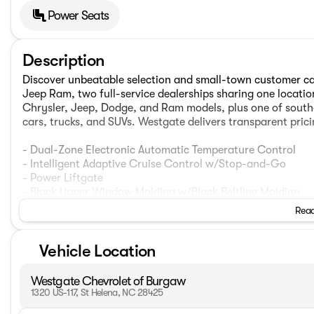
Power Seats
Description
Discover unbeatable selection and small-town customer c
Jeep Ram, two full-service dealerships sharing one locati
Chrysler, Jeep, Dodge, and Ram models, plus one of southe
cars, trucks, and SUVs. Westgate delivers transparent pric
- Dual-Zone Electronic Automatic Temperature Control
- Intelligent Adaptive Cruise Control w/Stop-and-Go
- Power Liftgate
- Black Upper Window Molding w/Black Beltline Molding
- Gloss Black 5-Bar Upper Grille w/Chrome Surround
Read
- Halogen Projector Headlamps w/LED Signature
- High Gloss Black Mirror Skull Caps
Vehicle Location
- Speed Sign Recognition
- Voice-Activated Touchscreen Navigation System
- Black Front & Rear Bumpers
Westgate Chevrolet of Burgaw
- 8-Way Power Driver Seat
1320 US-117, St Helena, NC 28425
- Fold-Down Rear Center Armrest w/2 Cupholders