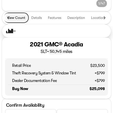
1/47
View Count
Details
Features
Description
Location
T
2021 GMC® Acadia
SLT
•
miles
50,145
Retail Price
$23,500
Theft Recovery System & Window Tint
+$799
Dealer Documentation Fee
+$799
Buy Now
$25,098
Confirm Availability