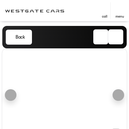
call
menu
Back