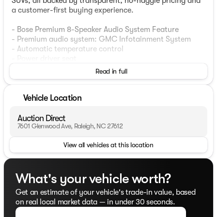
SUVs, all backed by transparent, no-haggle pricing and
a customer-first buying experience.
- Bose Premium 8-Speaker Audio System Feature
- Premium audio system: GMC Infotainment System
- Automatic temperature control
- Power driver seat
- Remote keyless entry
Read in full
- Power Liftgate
- Auto High-beam Headlights
- Fully automatic headlights
Vehicle Location
- Heated door mirrors
- Power door mirrors
Auction Direct
- Apple CarPlay/Android Auto
7601 Glenwood Ave, Raleigh, NC 27612
- Navigation System
View all vehicles at this location
- Security system
This stunning 2021 GMC Acadia SLT in White Frost
Tricoat is an exceptional choice for those seeking a
What's your vehicle worth?
spacious, well-equipped SUV. Powered by a robust 3.6L
Get an estimate of your vehicle's trade-in value, based
V6 engine with 310 hp and 271 lb-ft of torque, the
on real local market data — in under 30 seconds.
Acadia delivers a confident and responsive driving
experience. With an impressive 19 city / 27 highway