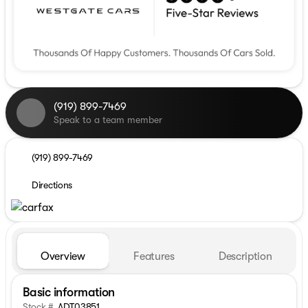
(919) 899-7469
Speak to a team member
(919) 899-7469
Directions
Overview
Features
Description
Basic information
Stock #
ADT03851