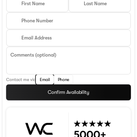
First Name
Last Name
Phone Number
Email Address
Comments (optional)
Contact me via
Email
Phone
Confirm Availability