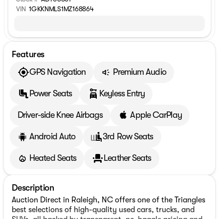
VIN
1GKKNMLS1MZ168864
Features
GPS Navigation
Premium Audio
Power Seats
Keyless Entry
Driver-side Knee Airbags
Apple CarPlay
Android Auto
3rd Row Seats
Heated Seats
Leather Seats
Description
Auction Direct in Raleigh, NC offers one of the Triangles
best selections of high-quality used cars, trucks, and