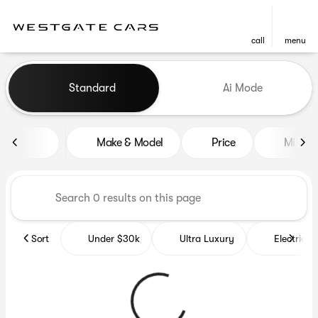
call
menu
Vehicles for Sale at Westgat
Standard
Ai Mode
sort
filter
find
to top
Make & Model
Price
Miles
Sort
Under $30k
Ultra Luxury
Electrics