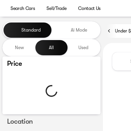
Search Cars
Sell/Trade
Contact Us
Vehicles for Sale at Westgat
Standard
Ai Mode
Under 
New
All
Used
Show only certified pre-owned (0)
Price
Location