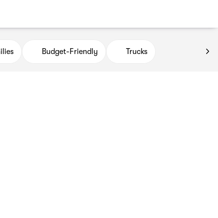
lies
Budget-Friendly
Trucks