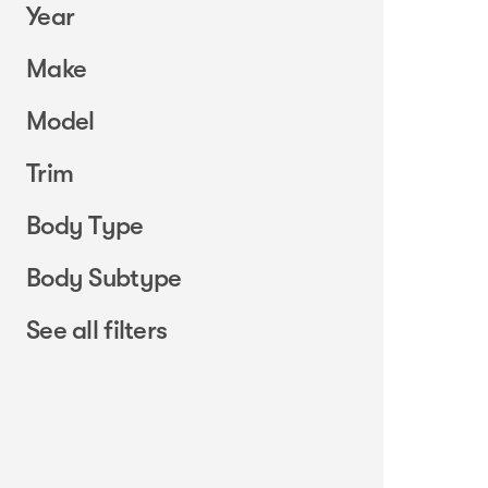
Year
Make
Model
Trim
Body Type
Body Subtype
See all filters