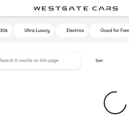
e Cars
$30k
Ultra Luxury
Electrics
Good for Fami
Sort