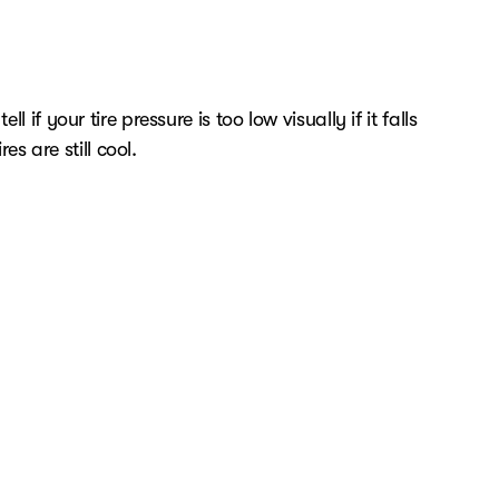
if your tire pressure is too low visually if it falls
es are still cool.
dditional loads.
at Westgate Cars. Before booking your Chevrolet
n about anything, please don't hesitate to contact