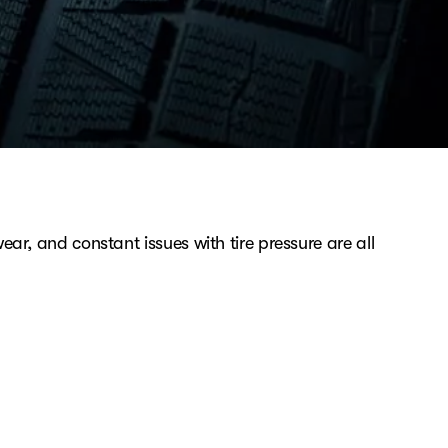
ear, and constant issues with tire pressure are all