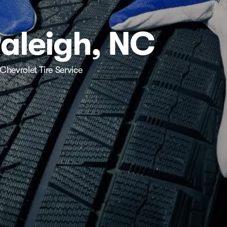
Raleigh, NC
Chevrolet Tire Service