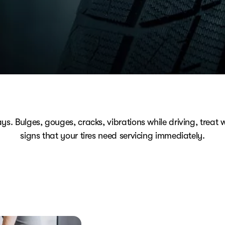
ays. Bulges, gouges, cracks, vibrations while driving, treat w
signs that your tires need servicing immediately.