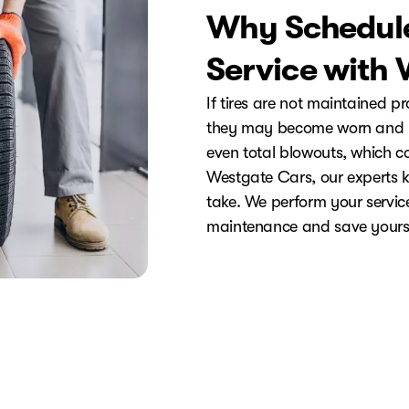
Why Schedule
Service with
If tires are not maintained p
they may become worn and un
even total blowouts, which co
Westgate Cars, our experts k
take. We perform your service 
maintenance and save yours