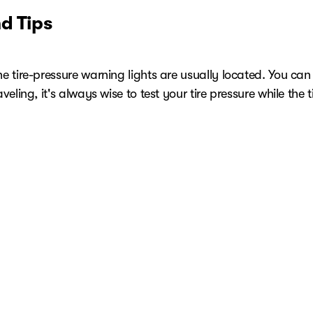
d Tips
ire-pressure warning lights are usually located. You can tell 
ling, it's always wise to test your tire pressure while the tir
e every month and before starting long trips or carrying a
rvice
igh, NC, there's no better choice than your local experts 
rolet service coupons for extra savings. If you're uncertai