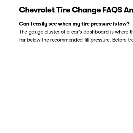
Chevrolet Tire Change FAQS An
Can I easily see when my tire pressure is low?
The gauge cluster of a car's dashboard is where the t
far below the recommended fill pressure. Before trave
How often should I check my air pressure?
Check your tire's air pressure using the same gaug
Schedule Your Chevrolet Tire Se
When it comes to quality Chevrolet service in Rale
service appointment, be sure to check out our Chev
us.