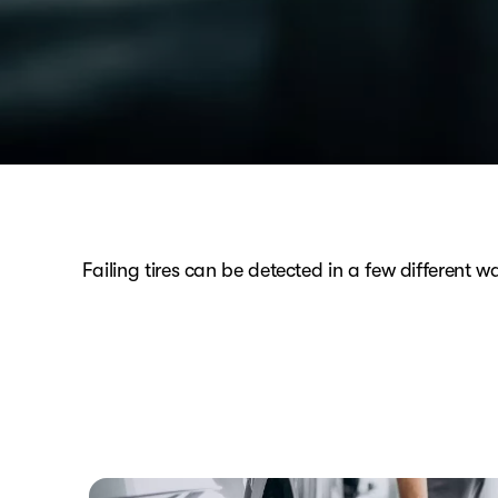
Failing tires can be detected in a few different w