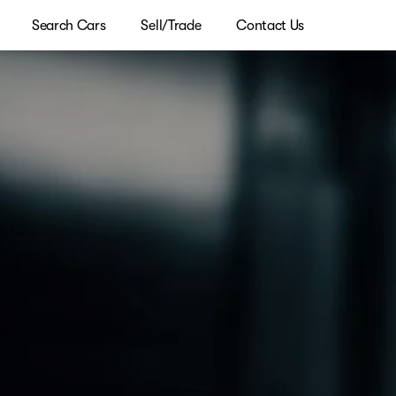
Search Cars
Sell/Trade
Contact Us