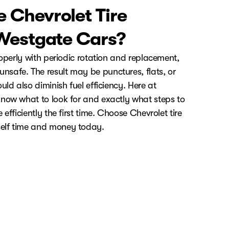
 Chevrolet Tire
 Westgate Cars?
roperly with periodic rotation and replacement,
safe. The result may be punctures, flats, or
uld also diminish fuel efficiency. Here at
now what to look for and exactly what steps to
efficiently the first time. Choose Chevrolet tire
elf time and money today.