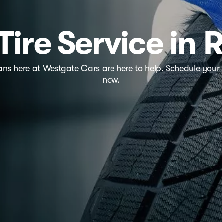
Tire Service in 
ians here at Westgate Cars are here to help. Schedule your 
now.