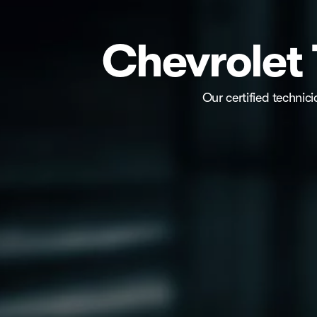
Chevrolet 
Our certified technic