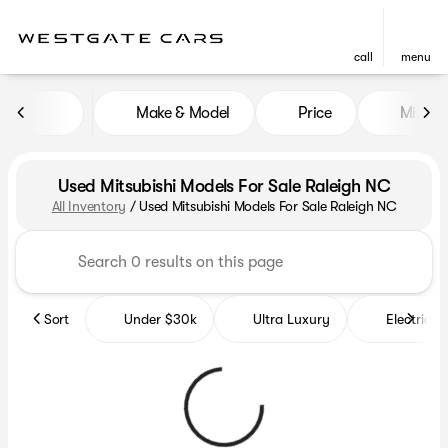
call
menu
Make & Model
Price
Miles
sort
filter
find
to top
Used Mitsubishi Models For Sale Raleigh NC
All Inventory
/
Used Mitsubishi Models For Sale Raleigh NC
Sort
Under $30k
Ultra Luxury
Electrics