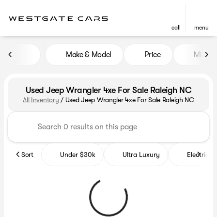
call
menu
Make & Model
Price
Miles
sort
filter
find
to top
Used Jeep Wrangler 4xe For Sale Raleigh NC
All Inventory
/
Used Jeep Wrangler 4xe For Sale Raleigh NC
Sort
Under $30k
Ultra Luxury
Electrics