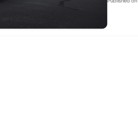
Published o