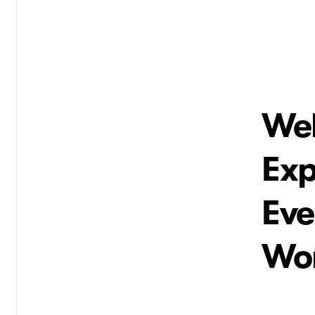
Wel
Ex
Eve
Wor