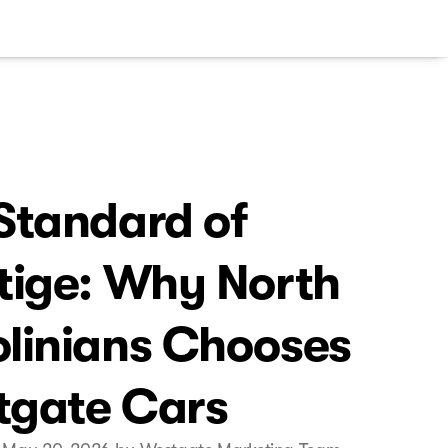
Standard of
tige: Why North
linians Chooses
tgate Cars