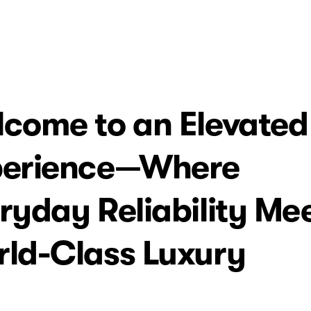
come to an Elevated
perience—Where
ryday Reliability Me
ld-Class Luxury