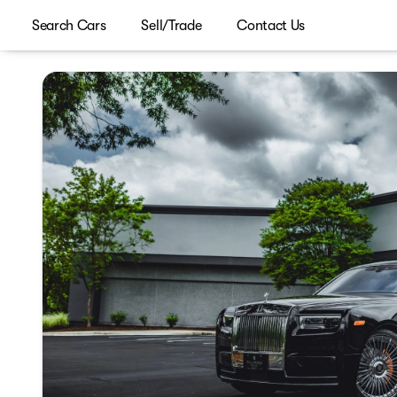
Search Cars
Sell/Trade
Contact Us