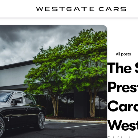
All posts
The 
Pres
Caro
Wes