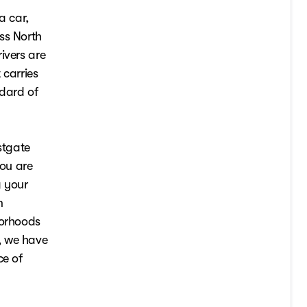
a car,
ss North
ivers are
 carries
ndard of
stgate
ou are
g your
m
borhoods
, we have
ce of