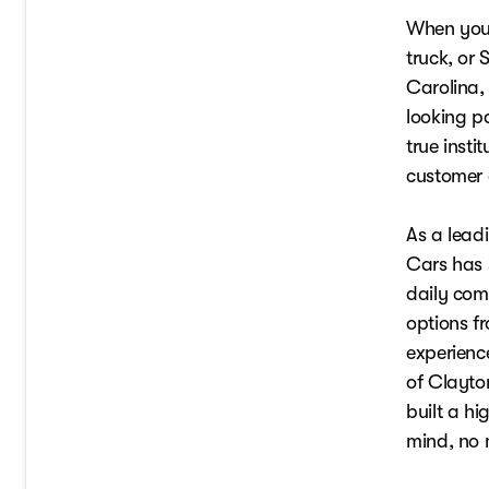
When you a
truck, or
Carolina,
looking p
true insti
customer 
As a lead
Cars has 
daily com
options f
experienc
of Clayto
built a h
mind, no m