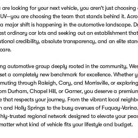
re looking for your next vehicle, you aren't just choosing 
 SUV—you are choosing the team that stands behind it. Acro
 a major shift is happening in the automotive landscape. Dr
ast ordinary car lots and seeking out an establishment that
tutional credibility, absolute transparency, and an elite sta
care.
ing automotive group deeply rooted in the community, We
set a completely new benchmark for excellence. Whether y
muting through Raleigh, Cary, and Morrisville, or explorin
rom Durham, Chapel Hill, or Garner, you deserve a premiu
e that respects your journey. From the vibrant local neigh
n and Holly Springs to the busy avenues of Fuquay-Varina
ighly-trusted regional network designed to elevate your pea
atter what kind of vehicle fits your lifestyle and budget.